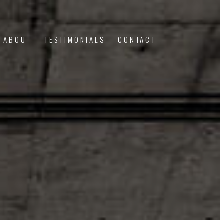
ABOUT
TESTIMONIALS
CONTACT