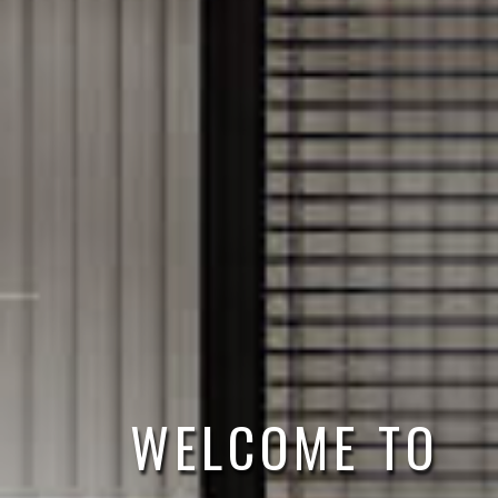
FAST & EASY 