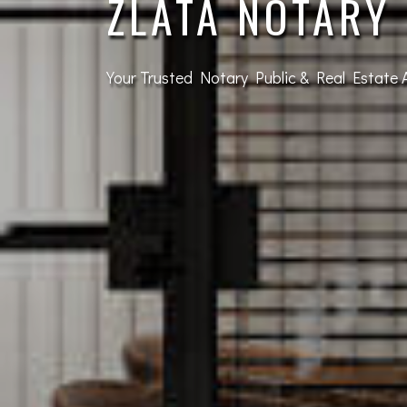
SIGNING
Leave the stamping to the professionals!