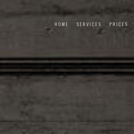
HOME
SERVICES
PRICES