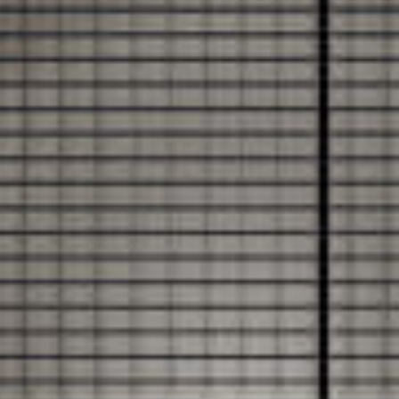
DOCUMENT