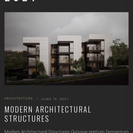
ARCHITECTURE
|
JUNE 19, 2021
MODERN ARCHITECTURAL
STRUCTURES
Modern Architectural Structures Quisque pretium fermentum