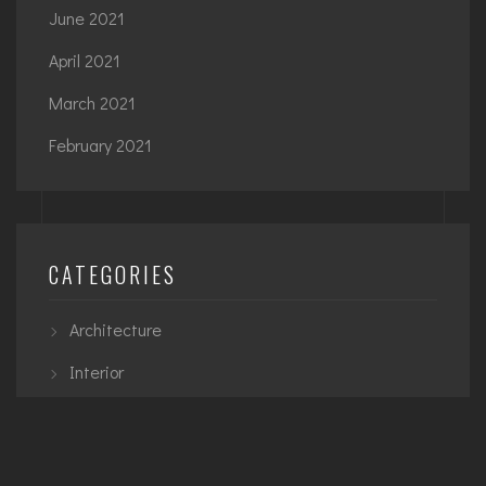
June 2021
April 2021
March 2021
February 2021
CATEGORIES
Architecture
Interior
Planning
Urban