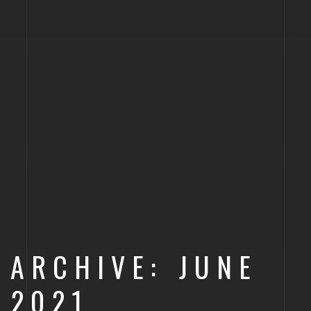
ARCHIVE: JUNE
2021