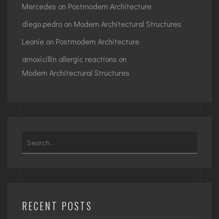
Mercedes
on
Postmodern Architecture
diego.pedro
on
Modern Architectural Structures
Leonie
on
Postmodern Architecture
amoxicillin allergic reactions
on
Modern Architectural Structures
Search
for:
RECENT POSTS