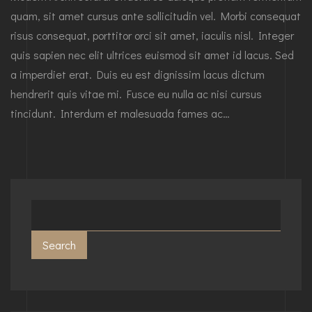
quam, sit amet cursus ante sollicitudin vel. Morbi consequat
risus consequat, porttitor orci sit amet, iaculis nisl. Integer
quis sapien nec elit ultrices euismod sit amet id lacus. Sed
a imperdiet erat. Duis eu est dignissim lacus dictum
hendrerit quis vitae mi. Fusce eu nulla ac nisi cursus
tincidunt. Interdum et malesuada fames ac…
Search