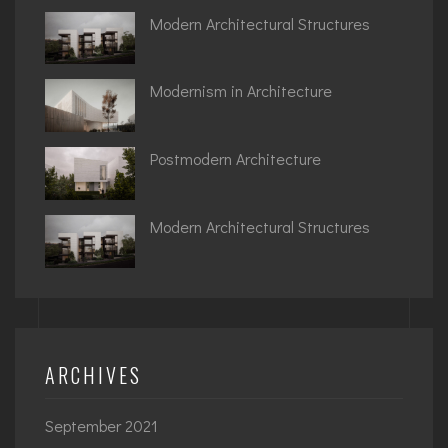
Modern Architectural Structures
Modernism in Architecture
Postmodern Architecture
Modern Architectural Structures
ARCHIVES
September 2021