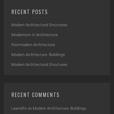
RECENT POSTS
Modern Architectural Structures
Modernism in Architecture
Postmodern Architecture
Modern Architecture Buildings
Modern Architectural Structures
RECENT COMMENTS
LewisRix
on
Modern Architecture Buildings