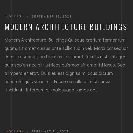
PLANNING
|
SEPTEMBER 12, 2021
MODERN ARCHITECTURE BUILDINGS
Modern Architecture Buildings Quisque pretium fermentum
quam, sit amet cursus ante sollicitudin vel. Morbi consequat
risus consequat, porttitor orci sit amet, iaculis nisl. Integer
quis sapien nec elit ultrices euismod sit amet id lacus. Sed
a imperdiet erat. Duis eu est dignissim lacus dictum
hendrerit quis vitae mi. Fusce eu nulla ac nisi cursus
tincidunt. Interdum et malesuada fames ac…
PLANNING
|
FEBRUARY 14, 2021