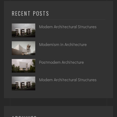
RECENT POSTS
Modern Architectural Structures
Modernism in Architecture
Postmodern Architecture
Modern Architectural Structures