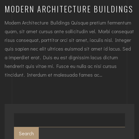
MODERN ARCHITECTURE BUILDINGS
Modern Architecture Buildings Quisque pretium fermentum
quam, sit amet cursus ante sollicitudin vel. Morbi consequat
risus consequat, porttitor orci sit amet, iaculis nisl. Integer
quis sapien nec elit ultrices euismod sit amet id lacus. Sed
a imperdiet erat. Duis eu est dignissim lacus dictum
hendrerit quis vitae mi. Fusce eu nulla ac nisi cursus
tincidunt. Interdum et malesuada fames ac…
Search