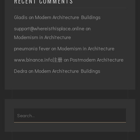
RECENT COMMENTS
Gladis
on
Modern Architecture Buildings
support@whereisthisplace.online
on
Modernism in Architecture
pneumonia fever
on
Modernism in Architecture
www.binance.info注册
on
Postmodern Architecture
Dedra
on
Modern Architecture Buildings
Search
for: