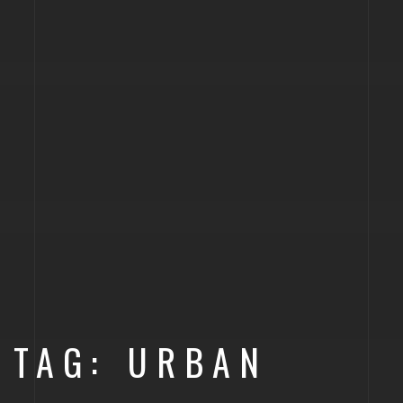
TAG: URBAN