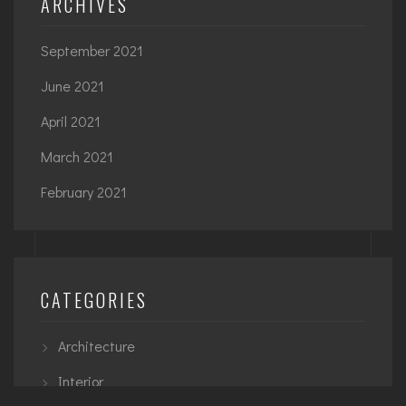
ARCHIVES
September 2021
June 2021
April 2021
March 2021
February 2021
CATEGORIES
Architecture
Interior