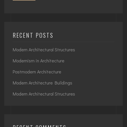
RECENT POSTS
Modern Architectural Structures
Modernism in Architecture
Postmodern Architecture
Modern Architecture Buildings
Modern Architectural Structures