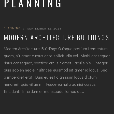
PLANNING
PLANNING
|
SEPTEMBER 12, 2021
MODERN ARCHITECTURE BUILDINGS
Modern Architecture Buildings Quisque pretium fermentum
quam, sit amet cursus ante sollicitudin vel. Morbi consequat
risus consequat, porttitor orci sit amet, iaculis nisl. Integer
quis sapien nec elit ultrices euismod sit amet id lacus. Sed
a imperdiet erat. Duis eu est dignissim lacus dictum
hendrerit quis vitae mi. Fusce eu nulla ac nisi cursus
tincidunt. Interdum et malesuada fames ac…