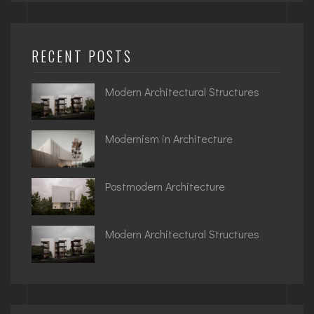
RECENT POSTS
Modern Architectural Structures
Modernism in Architecture
Postmodern Architecture
Modern Architectural Structures