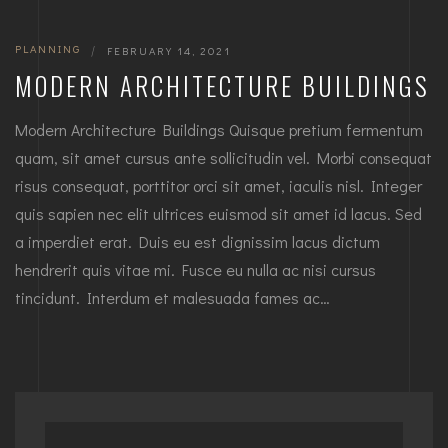
PLANNING
|
FEBRUARY 14, 2021
MODERN ARCHITECTURE BUILDINGS
Modern Architecture Buildings Quisque pretium fermentum
quam, sit amet cursus ante sollicitudin vel. Morbi consequat
risus consequat, porttitor orci sit amet, iaculis nisl. Integer
quis sapien nec elit ultrices euismod sit amet id lacus. Sed
a imperdiet erat. Duis eu est dignissim lacus dictum
hendrerit quis vitae mi. Fusce eu nulla ac nisi cursus
tincidunt. Interdum et malesuada fames ac…