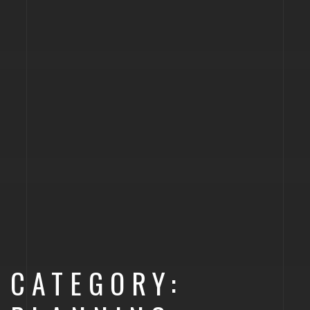
CATEGORY: