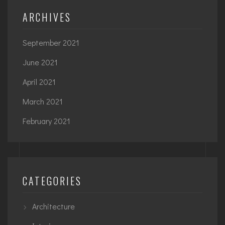
ARCHIVES
September 2021
June 2021
April 2021
March 2021
February 2021
CATEGORIES
Architecture