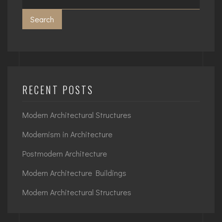
Search
RECENT POSTS
Modern Architectural Structures
Modernism in Architecture
Postmodern Architecture
Modern Architecture Buildings
Modern Architectural Structures