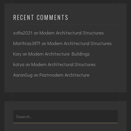
RECENT COMMENTS
sofia2021
on
Modern Architectural Structures
Matthias3871
on
Modern Architectural Structures
Kory
on
Modern Architecture Buildings
katya
on
Modern Architectural Structures
AaronGug
on
Postmodern Architecture
Search
for: